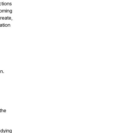
ctions
coming
reate,
ation
en.
the
udying