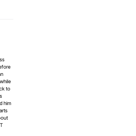
ess
efore
an
while
ck to
s
ed him
arts
bout
FT