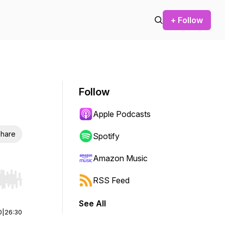
+ Follow
Follow
Apple Podcasts
hare
Spotify
Amazon Music
RSS Feed
r end. Hold shift to jump forward or backward.
See All
0
|
26:30