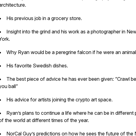
architecture.
• His previous job in a grocery store.
• Insight into the grind and his work as a photographer in Ne
York.
• Why Ryan would be a peregrine falcon if he were an animal
• His favorite Swedish dishes.
• The best piece of advice he has ever been given: “Crawl b
you ball”
• His advice for artists joining the crypto art space.
• Ryan’s plans to continue a life where he can be in different 
of the world at different times of the year.
• NorCal Guy’s predictions on how he sees the future of the