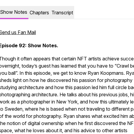
Show Notes
Chapters
Transcript
Send us Fan Mail
Episode 92: Show Notes.
Though it often appears that certain NFT artists achieve succ
overnight, today’s guest has learned that you have to “Crawl b
you ball”. In this episode, we get to know Ryan Koopmans. Ry
sheds light on how he discovered his passion for photography 
studying architecture and how this passion led him full circle ba
photographing architecture. He talks about his previous jobs, hi
work as a photographer in New York, and how this ultimately l
to Sweden, where he is based when not traveling to different p
of the world for photography. Ryan shares what excited him a
the notion of digital ownership when he first discovered the N
space, what he loves about it, and his advice to other artists