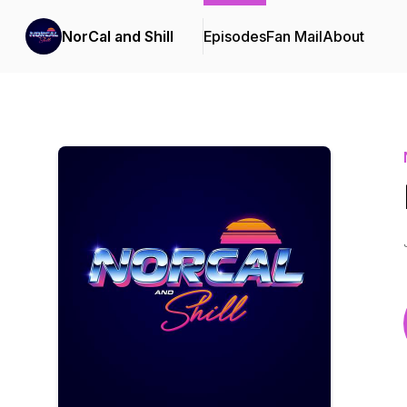
NorCal and Shill
Episodes
Fan Mail
About