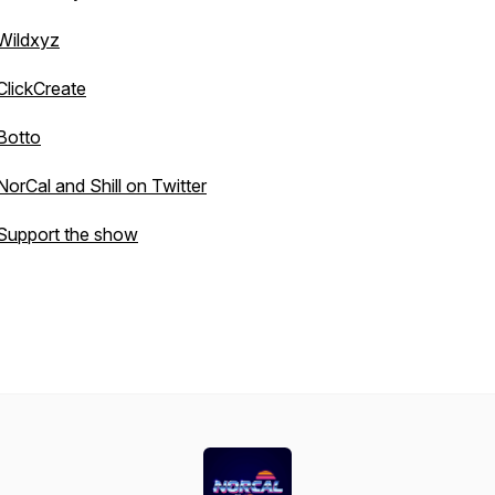
Wildxyz
ClickCreate
Botto
NorCal and Shill on Twitter
Support the show