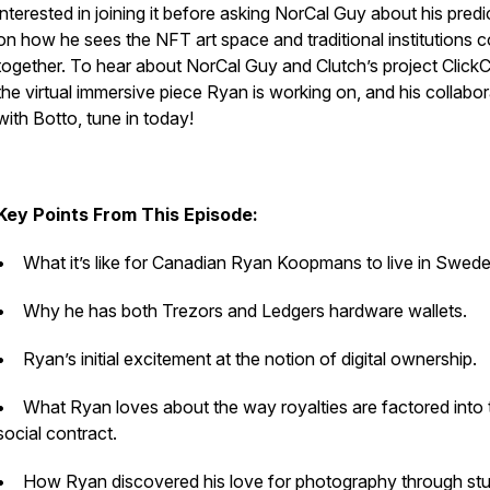
interested in joining it before asking NorCal Guy about his predi
on how he sees the NFT art space and traditional institutions 
together. To hear about NorCal Guy and Clutch’s project ClickC
the virtual immersive piece Ryan is working on, and his collabor
with Botto, tune in today!
Key Points From This Episode:
• What it’s like for Canadian Ryan Koopmans to live in Swed
• Why he has both Trezors and Ledgers hardware wallets.
• Ryan’s initial excitement at the notion of digital ownership.
• What Ryan loves about the way royalties are factored into 
social contract.
• How Ryan discovered his love for photography through st