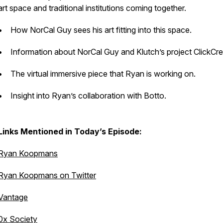
art space and traditional institutions coming together.
• How NorCal Guy sees his art fitting into this space.
• Information about NorCal Guy and Klutch’s project ClickCr
• The virtual immersive piece that Ryan is working on.
• Insight into Ryan’s collaboration with Botto.
Links Mentioned in Today’s Episode:
Ryan Koopmans
Ryan Koopmans on Twitter
Vantage
0x Society