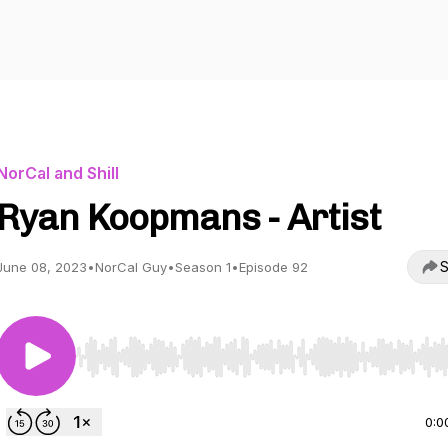
NorCal and Shill
Ryan Koopmans - Artist
S
June 08, 2023
•
NorCal Guy
•
Season 1
•
Episode 92
Use Left/Right to seek, Home/End to jump to start o
0:0