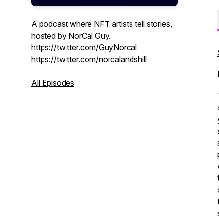
A podcast where NFT artists tell stories,
hosted by NorCal Guy.
https://twitter.com/GuyNorcal
https://twitter.com/norcalandshill
All Episodes