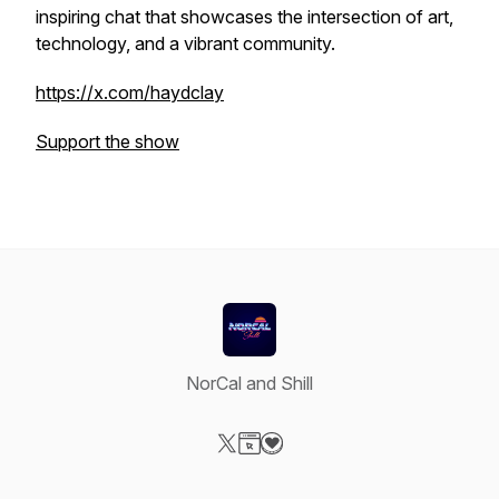
inspiring chat that showcases the intersection of art,
technology, and a vibrant community.
https://x.com/haydclay
Support the show
NorCal and Shill
Visit our X-com page
Visit our Website page
Visit our Donation page