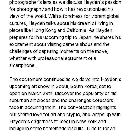
photographer's lens as we discuss Hayden's passion
for photography and how it has revolutionized his
view of the world. With a fondness for vibrant global
cultures, Hayden talks about his dream of living in
places like Hong Kong and California. As Hayden
prepares for his upcoming trip to Japan, he shares his
excitement about visiting camera shops and the
challenges of capturing moments on the move,
whether with professional equipment or a
smartphone.
The excitement continues as we delve into Hayden's
upcoming art show in Seoul, South Korea, set to
open on March 29th. Discover the popularity of his
suburban art pieces and the challenges collectors
face in acquiring them. The conversation highlights
our shared love for art and crypto, and wraps up with
Hayden's eagerness to meet in New York and
indulge in some homemade biscuits. Tune in for an