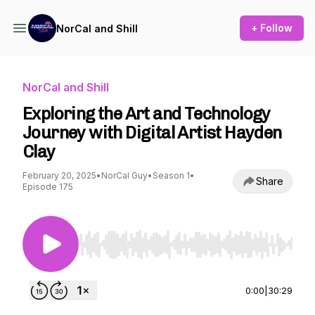
+ Follow
NorCal and Shill
NorCal and Shill
Exploring the Art and Technology
Journey with Digital Artist Hayden
Clay
February 20, 2025
•
NorCal Guy
•
Season 1
•
Share
Episode 175
Use Left/Right to seek, Home/End to jump to st
0:00
|
30:29