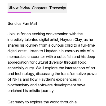
Show Notes
Chapters
Transcript
Send us Fan Mail
Join us for an exciting conversation with the
incredibly talented digital artist, Hayden Clay, as he
shares his journey from a curious child to a full-time
digital artist. Listen to Hayden's humorous tale of a
memorable encounter with a cuttlefish and his deep
appreciation for cultural diversity through food,
especially curry. We'll explore the intersection of art
and technology, discussing the transformative power
of NFTs and how Hayden's experiences in
biochemistry and software development have
enriched his artistic journey.
Get ready to explore the world through a